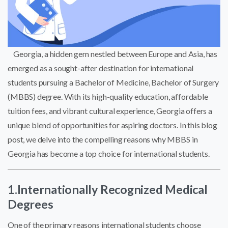
Georgia, a hidden gem nestled between Europe and Asia, has
emerged as a sought-after destination for international
students pursuing a Bachelor of Medicine, Bachelor of Surgery
(MBBS) degree. With its high-quality education, affordable
tuition fees, and vibrant cultural experience, Georgia offers a
unique blend of opportunities for aspiring doctors. In this blog
post, we delve into the compelling reasons why MBBS in
Georgia has become a top choice for international students.
1.Internationally Recognized Medical
Degrees
One of the primary reasons international students choose