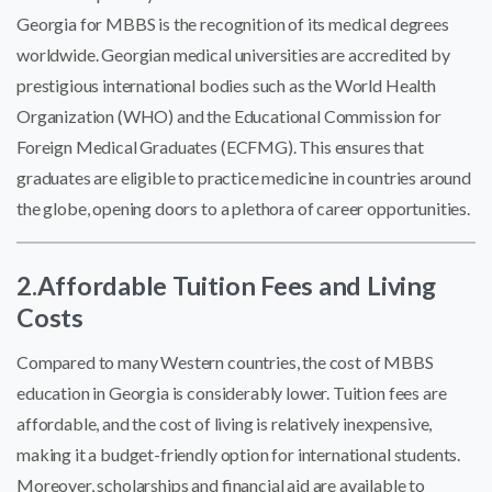
Georgia for MBBS is the recognition of its medical degrees
worldwide. Georgian medical universities are accredited by
prestigious international bodies such as the World Health
Organization (WHO) and the Educational Commission for
Foreign Medical Graduates (ECFMG). This ensures that
graduates are eligible to practice medicine in countries around
the globe, opening doors to a plethora of career opportunities.
2.Affordable Tuition Fees and Living
Costs
Compared to many Western countries, the cost of MBBS
education in Georgia is considerably lower. Tuition fees are
affordable, and the cost of living is relatively inexpensive,
making it a budget-friendly option for international students.
Moreover, scholarships and financial aid are available to