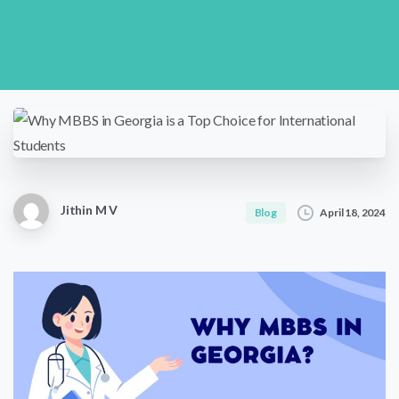
Jithin M V
April 18, 2024
Blog