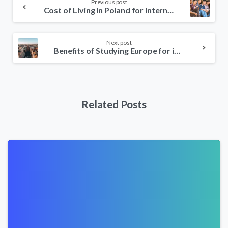
Previous post
Reading
Cost of Living in Poland for International Students
Next post
Benefits of Studying Europe for international students
Related Posts