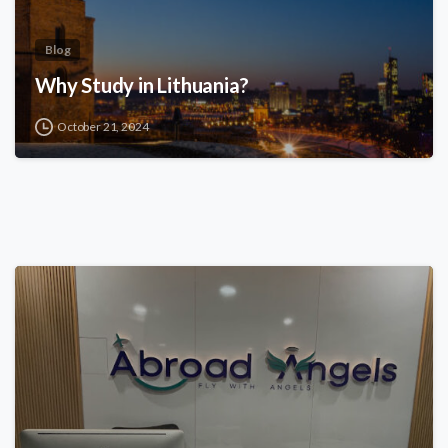
Blog
Why Study in Lithuania?
October 21, 2024