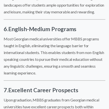
landscapes offer students ample opportunities for exploration
and leisure, making their stay memorable and rewarding.
6.English-Medium Programs
Most Georgian medical universities offer MBBS programs
taught in English, eliminating the language barrier for
international students. This enables students from non-English
speaking countries to pursue their medical education without
any linguistic challenges, ensuring a smooth and seamless
learning experience.
7.Excellent Career Prospects
Upon graduation, MBBS graduates from Georgian medical
universities have excellent career prospects both within