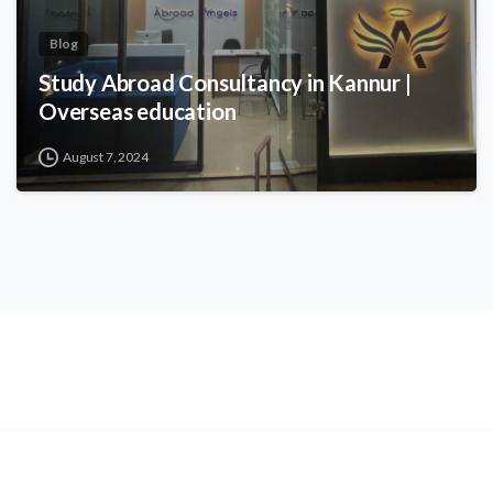
Blog
Study Abroad Consultancy in Kannur |
Overseas education
August 7, 2024