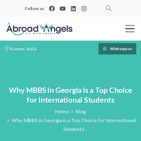
Follow us
Search
Kannur, India
Whatsapp us
Why
MBBS
in
Georgia
is
a
Top
Choice
for
International
Students
Home
Blog
Why MBBS in Georgia is a Top Choice for International
Students