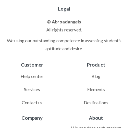
Legal
© Abroadangels
All rights reserved.
We using our outstanding competence in assessing student’s
aptitude and desire.
Customer
Product
Help center
Blog
Services
Elements
Contact us
Destinations
Company
About
We provides each student