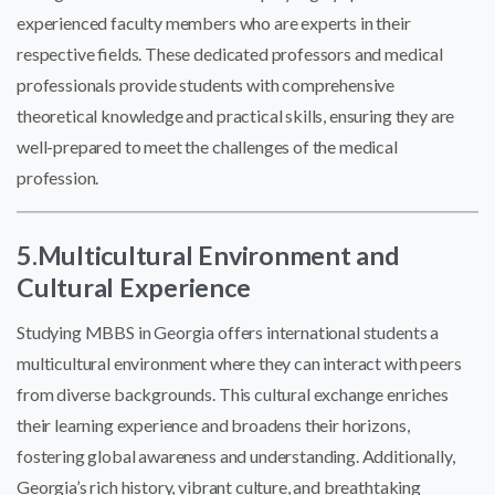
experienced faculty members who are experts in their
respective fields. These dedicated professors and medical
professionals provide students with comprehensive
theoretical knowledge and practical skills, ensuring they are
well-prepared to meet the challenges of the medical
profession.
5.Multicultural Environment and
Cultural Experience
Studying MBBS in Georgia offers international students a
multicultural environment where they can interact with peers
from diverse backgrounds. This cultural exchange enriches
their learning experience and broadens their horizons,
fostering global awareness and understanding. Additionally,
Georgia’s rich history, vibrant culture, and breathtaking