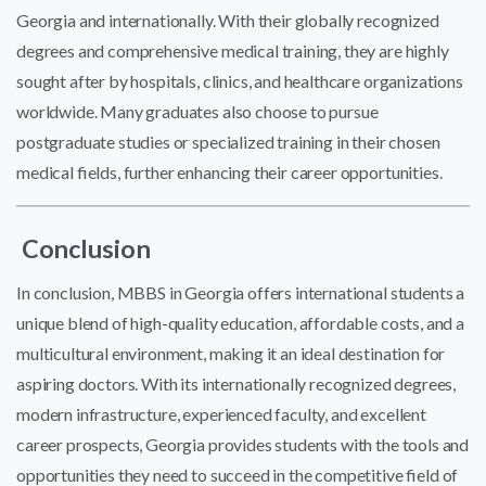
Georgia and internationally. With their globally recognized
degrees and comprehensive medical training, they are highly
sought after by hospitals, clinics, and healthcare organizations
worldwide. Many graduates also choose to pursue
postgraduate studies or specialized training in their chosen
medical fields, further enhancing their career opportunities.
Conclusion
In conclusion, MBBS in Georgia offers international students a
unique blend of high-quality education, affordable costs, and a
multicultural environment, making it an ideal destination for
aspiring doctors. With its internationally recognized degrees,
modern infrastructure, experienced faculty, and excellent
career prospects, Georgia provides students with the tools and
opportunities they need to succeed in the competitive field of