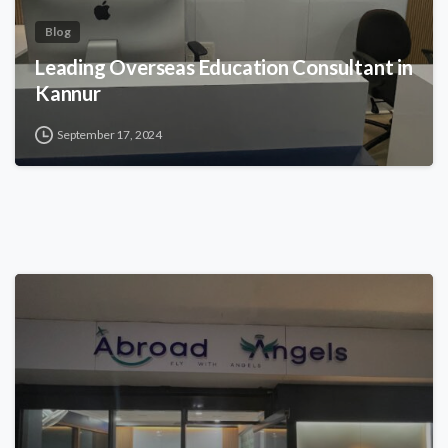
Blog
Leading Overseas Education Consultant in
Kannur
September 17, 2024