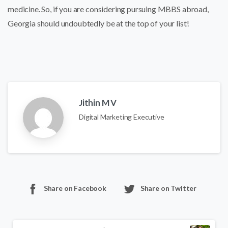
medicine. So, if you are considering pursuing MBBS abroad,
Georgia should undoubtedly be at the top of your list!
Jithin M V
Digital Marketing Executive
Share on Facebook
Share on Twitter
Continue