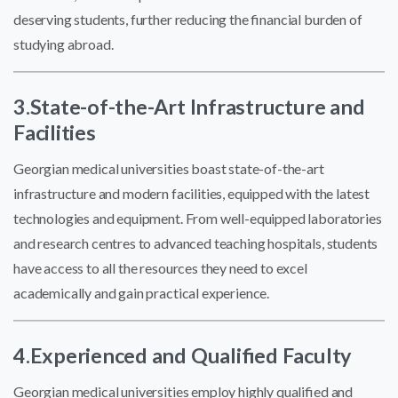
deserving students, further reducing the financial burden of
studying abroad.
3.
State-of-the-Art Infrastructure and
Facilities
Georgian medical universities boast state-of-the-art
infrastructure and modern facilities, equipped with the latest
technologies and equipment. From well-equipped laboratories
and research centres to advanced teaching hospitals, students
have access to all the resources they need to excel
academically and gain practical experience.
4.Experienced and Qualified Faculty
Georgian medical universities employ highly qualified and