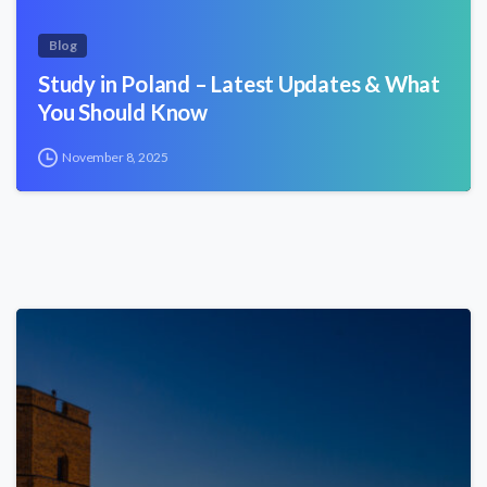
Blog
Study in Poland – Latest Updates & What
You Should Know
November 8, 2025