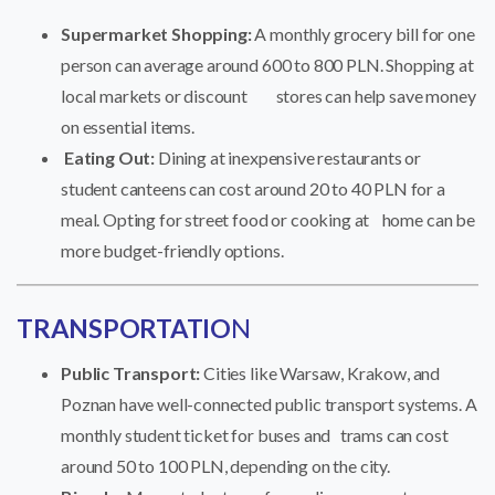
Supermarket Shopping:
A monthly grocery bill for one
person can average around 600 to 800 PLN. Shopping at
local markets or discount stores can help save money
on essential items.
Eating Out:
Dining at inexpensive restaurants or
student canteens can cost around 20 to 40 PLN for a
meal. Opting for street food or cooking at home can be
more budget-friendly options.
TRANSPORTATIO
N
Public Transport:
Cities like Warsaw, Krakow, and
Poznan have well-connected public transport systems. A
monthly student ticket for buses and trams can cost
around 50 to 100 PLN, depending on the city.