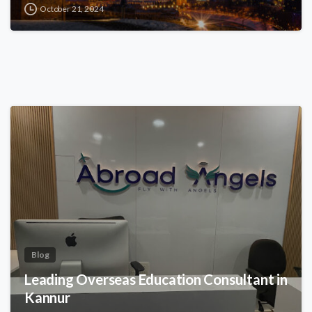
October 21, 2024
Blog
Leading Overseas Education Consultant in
Kannur