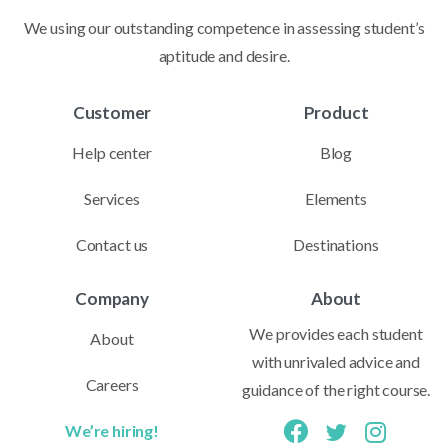
We using our outstanding competence in assessing student’s
aptitude and desire.
Customer
Product
Help center
Blog
Services
Elements
Contact us
Destinations
Company
About
We provides each student
About
with unrivaled advice and
Careers
guidance of the right course.
We’re hiring!