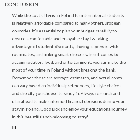
CONCLUSION
While the cost of living in Poland for international students
is relatively affordable compared to many other European
countries, it’s essential to plan your budget carefully to
ensure a comfortable and enjoyable stay. By taking
advantage of student discounts, sharing expenses with
roommates, and making smart choices when it comes to
accommodation, food, and entertainment, you can make the
most of your time in Poland without breaking the bank.
Remember, these are average estimates, and actual costs
can vary based on individual preferences, lifestyle choices,
and the city you choose to study in. Always research and
plan ahead to make informed financial decisions during your
stay in Poland. Good luck and enjoy your educational journey
in this beautiful and welcoming country!