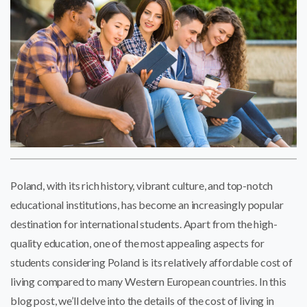
Poland, with its rich history, vibrant culture, and top-notch
educational institutions, has become an increasingly popular
destination for international students. Apart from the high-
quality education, one of the most appealing aspects for
students considering Poland is its relatively affordable cost of
living compared to many Western European countries. In this
blog post, we’ll delve into the details of the cost of living in