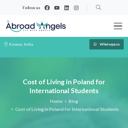
Follow us
Search
Kannur, India
Whatsapp us
Cost
of
Living
in
Poland
for
International
Students
Home
Blog
Cost of Living in Poland for International Students