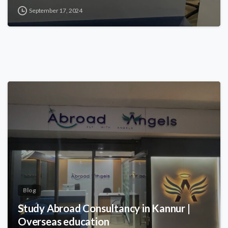
September 17, 2024
Blog
Study Abroad Consultancy in Kannur |
Overseas education