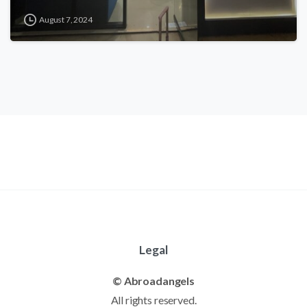
August 7, 2024
Legal
© Abroadangels
All rights reserved.