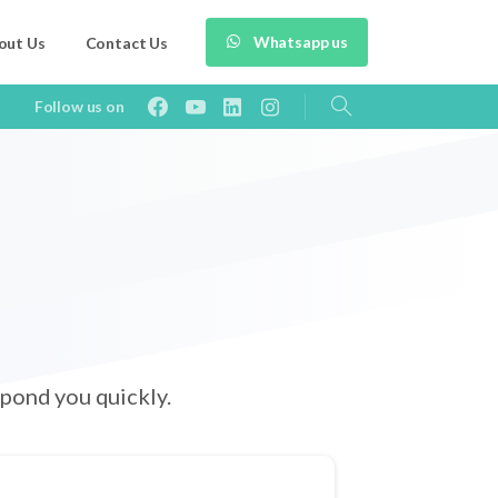
Whatsapp us
out Us
Contact Us
Follow us on
pond you quickly.