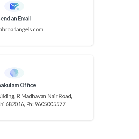
Send an Email
abroadangels.com
nakulam Office
Building, R Madhavan Nair Road,
hi 682016, Ph: 9605005577