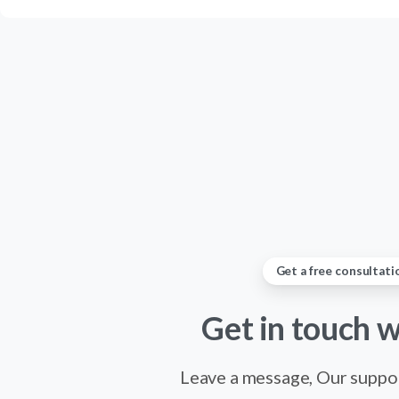
Get a free consultati
Get
in
touch
w
Leave a message, Our suppor