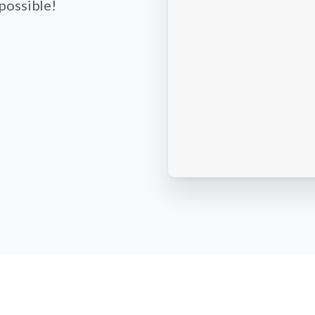
 possible!