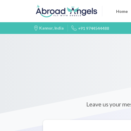
Home
Kannur, India
+91 9744544488
Leave us your me