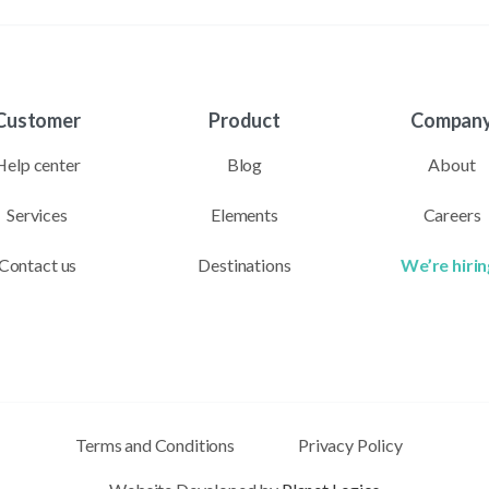
Customer
Product
Compan
Help center
Blog
About
Services
Elements
Careers
Contact us
Destinations
We’re hirin
Terms and Conditions
Privacy Policy