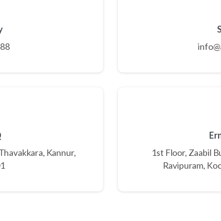
y
488
info@
Q
Er
 Thavakkara, Kannur,
1st Floor, Zaabil 
01
Ravipuram, Koc