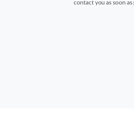
contact you as soon as