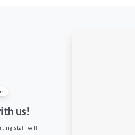
on
ith
us!
ting staff will