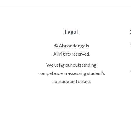
Legal
© Abroadangels
All rights reserved.
We using our outstanding
competence in assessing student’s
aptitude and desire.