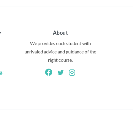
y
About
We provides each student with
unrivaled advice and guidance of the
right course.
g!