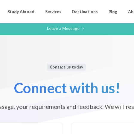
Study Abroad
Services
Destinations
Blog
Ab
Leave a Message
Contact us today
Connect
with
us!
ssage, your requirements and feedback. We will res