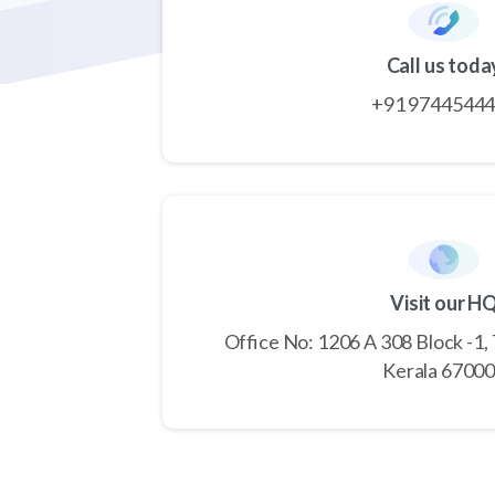
Call us toda
+91 9744544
Visit our H
Office No: 1206 A 308 Block -1,
Kerala 6700