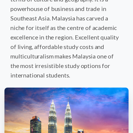
powerhouse of business and trade in
Southeast Asia. Malaysia has carved a
niche for itself as the centre of academic
excellence in the region. Excellent quality
of living, affordable study costs and
multiculturalism makes Malaysia one of
the most irresistible study options for
international students.