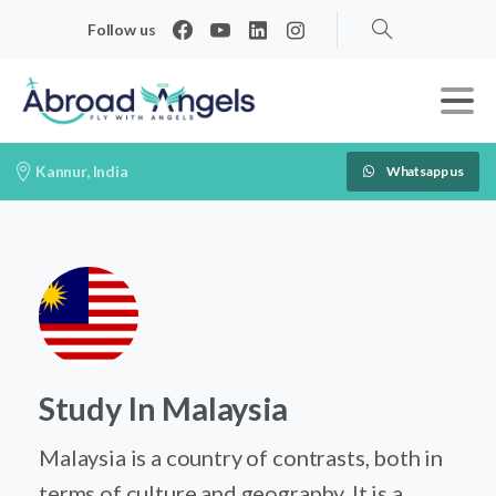
Follow us
Search
Kannur, India
Whatsapp us
Study In Malaysia
Malaysia is a country of contrasts, both in
terms of culture and geography. It is a