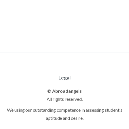
Legal
© Abroadangels
All rights reserved.
We using our outstanding competence in assessing student’s
aptitude and desire.