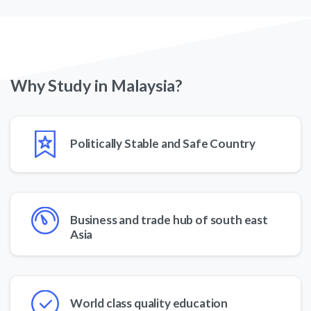
Why
Study
in
Malaysia?
Politically Stable and Safe Country
Business and trade hub of south east
Asia
World class quality education