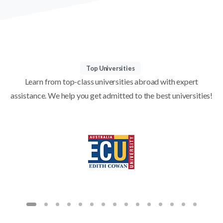
Top Universities
Learn from top-class universities abroad with expert
assistance. We help you get admitted to the best universities!