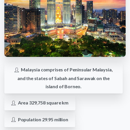
Malaysia comprises of Peninsular Malaysia,
and the states of Sabah and Sarawak on the
island of Borneo.
Area 329,758 square km
Population 29.95 million