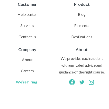
Customer
Product
Help center
Blog
Services
Elements
Contact us
Destinations
Company
About
We provides each student
About
with unrivaled advice and
Careers
guidance of the right course.
We’re hiring!