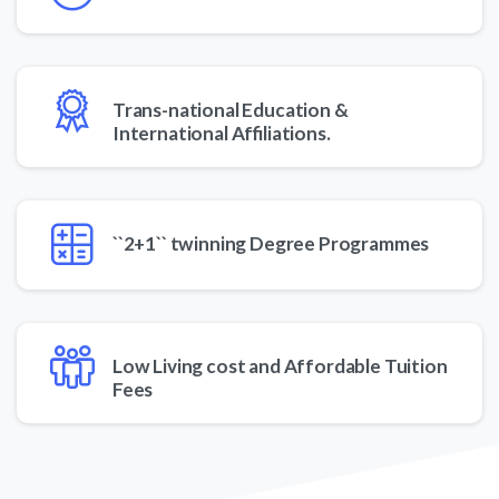
Trans-national Education &
International Affiliations.
``2+1`` twinning Degree Programmes
Low Living cost and Affordable Tuition
Fees