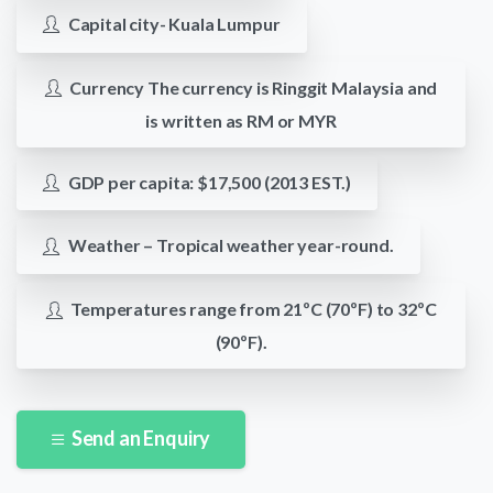
Capital city- Kuala Lumpur
Currency The currency is Ringgit Malaysia and
is written as RM or MYR
GDP per capita: $17,500 (2013 EST.)
Weather – Tropical weather year-round.
Temperatures range from 21ºC (70ºF) to 32ºC
(90ºF).
Send an Enquiry